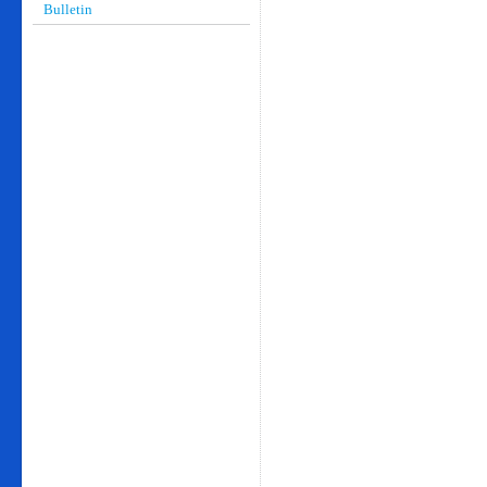
Bulletin