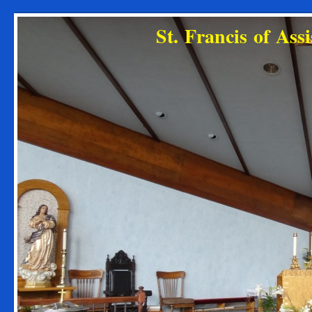
St. Francis of As
Diocese o