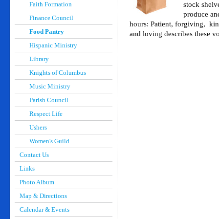
Faith Formation
stock shelv
produce and
Finance Council
hours: Patient, forgiving, k
Food Pantry
and loving describes these vo
Hispanic Ministry
Library
Knights of Columbus
Music Ministry
Parish Council
Respect Life
Ushers
Women's Guild
Contact Us
Links
Photo Album
Map & Directions
Calendar & Events