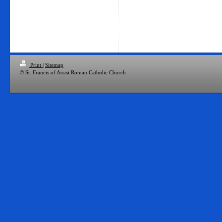
Print
|
Sitemap
© St. Francis of Assisi Roman Catholic Church