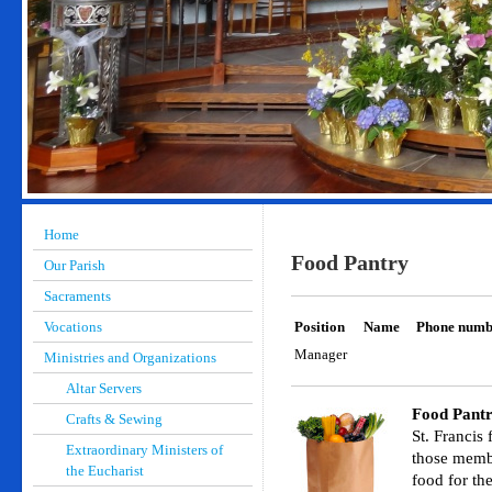
Home
Food Pantry
Our Parish
Sacraments
Vocations
Position
Name
Phone numb
Manager
Ministries and Organizations
Altar Servers
Food Pantr
Crafts & Sewing
St. Francis
Extraordinary Ministers of
those memb
the Eucharist
food for th