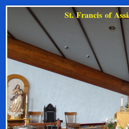
St. Francis of As
Diocese o