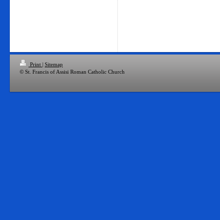
Print
|
Sitemap
© St. Francis of Assisi Roman Catholic Church