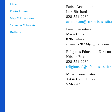
Links
Parish Accountant
Photo Album
Lori Birchard
828-524-2289
Map & Directions
accountant@stfrancisassisifr
Calendar & Events
Parish Secretary
Bulletin
Marie Cook
828-524-2289
stfrancis28734@gmail.com
Religious Education Director
Kristen Fox
828-524-2289
religioused@stfrancisassisifr
Music Coordinator
Art & Carol Todesco
524-2289