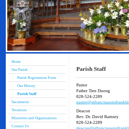
Home
Parish Staff
Our Parish
Parish Registration Form
Pastor
Our History
Father Tien Duong
Parish Staff
828-524-2289
Sacraments
pastor@stfrancisassisifrankli
Vocations
Deacon
Rev. Dr. David Ramsey
Ministries and Organizations
828-524-2289
Contact Us
deacon@stfrancisassisifrankl